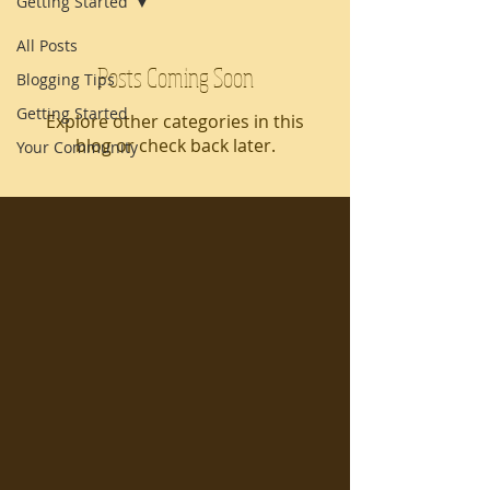
Getting Started
All Posts
Posts Coming Soon
Blogging Tips
Getting Started
Explore other categories in this
blog or check back later.
Your Community