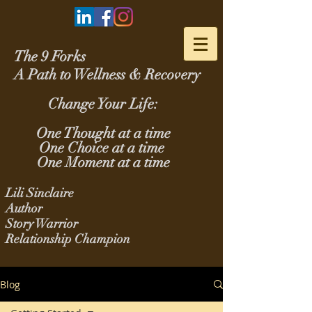
The 9 Forks
A Path to Wellness & Recovery
Change Your Life:
One Thought at a time
One Choice at a time
One Moment at a time
Lili Sinclaire
Author
Story Warrior
Relationship Champion
Blog
Blog