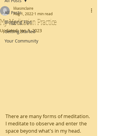
All Posts
liliasinclaire
All Posts
Aug 1, 2022
1 min read
My Meditation Practice
Blogging Tips
Updated:
Jan 5, 2023
Getting Started
Your Community
There are many forms of meditation. 
I meditate to observe and enter the 
space beyond what's in my head. 