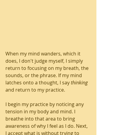
When my mind wanders, which it 
does, I don't judge myself, I simply 
return to focusing on my breath, the 
sounds, or the phrase. If my mind 
latches onto a thought, I say 
thinking
and return to my practice.
I begin my practice by noticing any 
tension in my body and mind. I 
breathe into that area to bring 
awareness of why I feel as I do. Next, 
I accept what is without trying to 