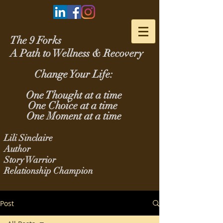
The 9 Forks
A Path to Wellness & Recovery
Change Your Life:
One Thought at a time
One Choice at a time
One Moment at a time
Lili Sinclaire
Author
Story Warrior
Relationship Champion
Post