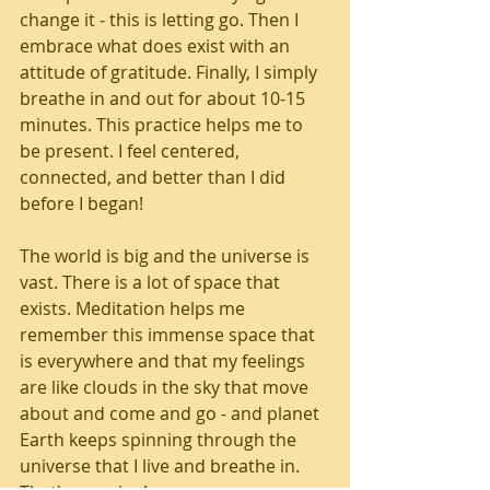
change it - this is letting go. Then I 
embrace what does exist with an 
attitude of gratitude. Finally, I simply 
breathe in and out for about 10-15 
minutes. This practice helps me to 
be present. I feel centered, 
connected, and better than I did 
before I began!
The world is big and the universe is 
vast. There is a lot of space that 
exists. Meditation helps me 
remember this immense space that 
is everywhere and that my feelings 
are like clouds in the sky that move 
about and come and go - and planet 
Earth keeps spinning through the 
universe that I live and breathe in. 