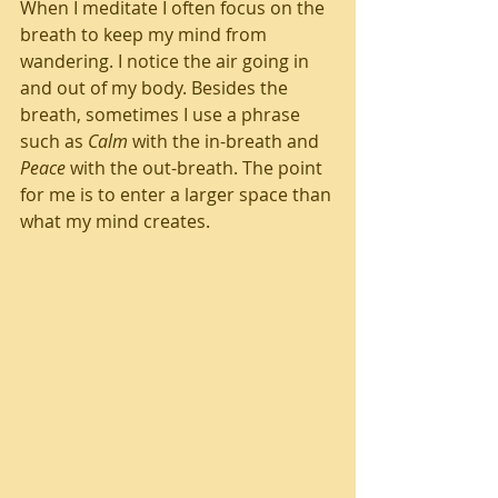
When I meditate I often focus on the 
breath to keep my mind from 
wandering. I notice the air going in 
and out of my body. Besides the 
breath, sometimes I use a phrase 
such as 
Calm
 with the in-breath and 
Peace
 with the out-breath. The point 
for me is to enter a larger space than 
what my mind creates.