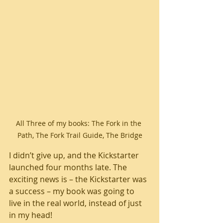
All Three of my books: The Fork in the 
Path, The Fork Trail Guide, The Bridge
I didn’t give up, and the Kickstarter 
launched four months late. The 
exciting news is – the Kickstarter was 
a success – my book was going to 
live in the real world, instead of just 
in my head!