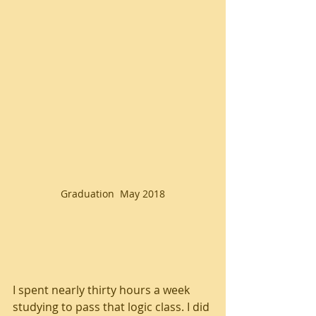
Graduation  May 2018
I spent nearly thirty hours a week 
studying to pass that logic class. I did 