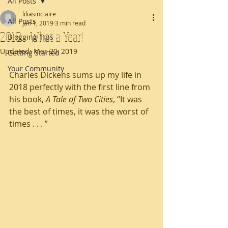
All Posts
liliasinclaire
All Posts
Jan 1, 2019
3 min read
2018 - What a Year!
Blogging Tips
Updated:
Mar 20, 2019
Getting Started
Your Community
Charles Dickens sums up my life in 
2018 perfectly with the first line from 
his book, 
A Tale of Two Cities
, “It was 
the best of times, it was the worst of 
times . . . ”