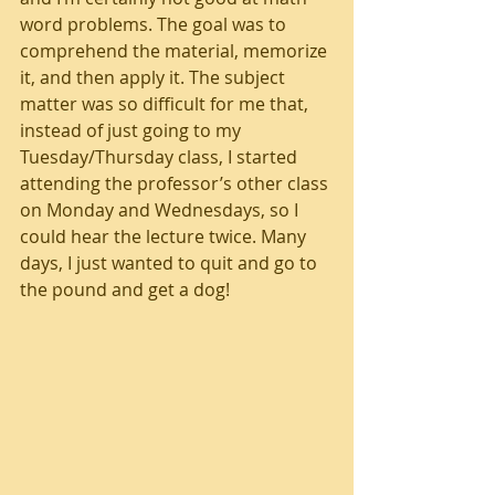
word problems. The goal was to 
comprehend the material, memorize 
it, and then apply it. The subject 
matter was so difficult for me that, 
instead of just going to my 
Tuesday/Thursday class, I started 
attending the professor’s other class 
on Monday and Wednesdays, so I 
could hear the lecture twice. Many 
days, I just wanted to quit and go to 
the pound and get a dog!