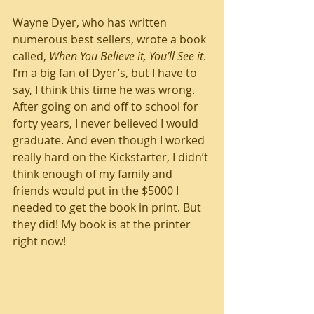
Wayne Dyer, who has written 
numerous best sellers, wrote a book 
called, 
When You Believe it, You’ll See it
. 
I’m a big fan of Dyer’s, but I have to 
say, I think this time he was wrong. 
After going on and off to school for 
forty years, I never believed I would 
graduate. And even though I worked 
really hard on the Kickstarter, I didn’t 
think enough of my family and 
friends would put in the $5000 I 
needed to get the book in print. But 
they did! My book is at the printer 
right now! 