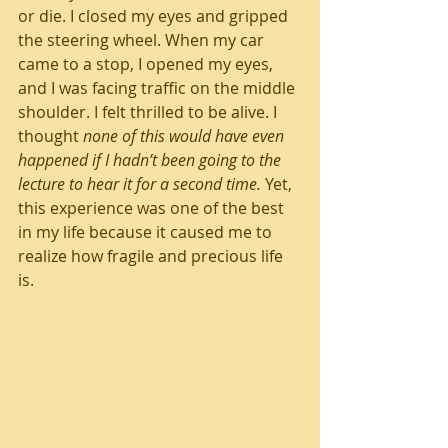
or die. I closed my eyes and gripped 
the steering wheel. When my car 
came to a stop, I opened my eyes, 
and I was facing traffic on the middle 
shoulder. I felt thrilled to be alive. I 
thought 
none of this would have even 
happened if I hadn’t been going to the 
lecture to hear it for a second time.
 Yet, 
this experience was one of the best 
in my life because it caused me to 
realize how fragile and precious life 
is.