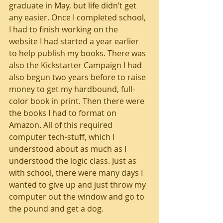
graduate in May, but life didn’t get 
any easier. Once I completed school, 
I had to finish working on the 
website I had started a year earlier 
to help publish my books. There was 
also the Kickstarter Campaign I had 
also begun two years before to raise 
money to get my hardbound, full-
color book in print. Then there were 
the books I had to format on 
Amazon. All of this required 
computer tech-stuff, which I 
understood about as much as I 
understood the logic class. Just as 
with school, there were many days I 
wanted to give up and just throw my 
computer out the window and go to 
the pound and get a dog. 