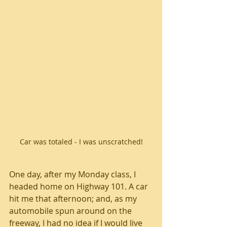
Car was totaled - I was unscratched!
One day, after my Monday class, I 
headed home on Highway 101. A car 
hit me that afternoon; and, as my 
automobile spun around on the 
freeway, I had no idea if I would live 