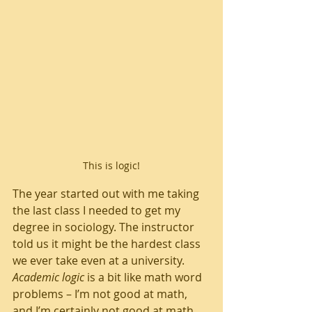
This is logic!
The year started out with me taking 
the last class I needed to get my 
degree in sociology. The instructor 
told us it might be the hardest class 
we ever take even at a university. 
Academic logic
 is a bit like math word 
problems – I’m not good at math, 
and I’m certainly not good at math 