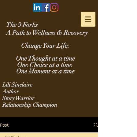
The 9 Forks
A Path to Wellness & Recovery
Change Your Life:
One Thought at a time
One Choice at a time
One Moment at a time
Lili Sinclaire
Author
Story Warrior
Relationship Champion
Post