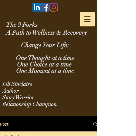
The 9 Forks
A Path to Wellness & Recovery
Change Your Life:
One Thought at a time
One Choice at a time
One Moment at a time
Lili Sinclaire
Author
Story Warrior
Relationship Champion
Post