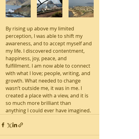
By rising up above my limited 
perception, I was able to shift my 
awareness, and to accept myself and 
my life. I discovered contentment, 
happiness, joy, peace, and 
fulfillment. I am now able to connect 
with what I love; people, writing, and 
growth. What needed to change 
wasn’t outside me, it was in me. I 
created a place with a view, and it is 
so much more brilliant than 
anything I could ever have imagined. 