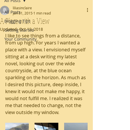
All Posts
liliasinclaire
All Posts
Jan 31, 2015
1 min read
A Place with a View
Blogging Tips
Updated:
Oct 19, 2018
Getting Started
I like to see things from a distance, 
Your Community
from up high. For years I wanted a 
place with a view. I envisioned myself 
sitting at a desk writing my latest 
novel, looking out over the wide 
countryside, at the blue ocean 
sparkling on the horizon. As much as 
I desired this picture, deep inside, I 
knew it would not make me happy, it 
would not fulfill me. I realized it was 
me that needed to change, not the 
view outside my window.