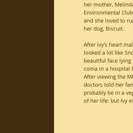
her mother, Melinda
Environmental Club 
and she loved to ru
her dog, Biscuit.
After Ivy’s heart ma
looked a lot like Sn
beautiful face lying p
coma in a hospital 
After viewing the M
doctors told her fa
probably be in a veg
of her life: but Ivy 