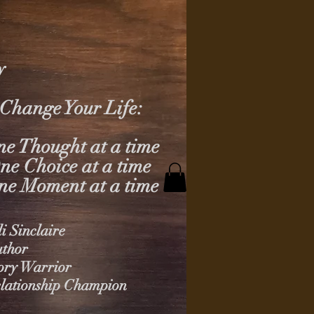
y
Change Your Life:
e Thought at a time
ne Choice at a time
ne Moment at a time
li Sinclaire
thor
ory Warrior
lationship Champion