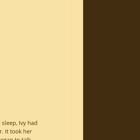
 sleep, Ivy had 
. It took her 
egan to talk 