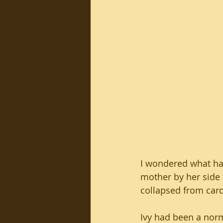
I wondered what ha
mother by her side t
collapsed from cardi
Ivy had been a norm