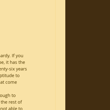
ardy. If you 
e, it has the 
enty-six years 
ptitude to 
hat come 
nough to 
 the rest of 
not able to 