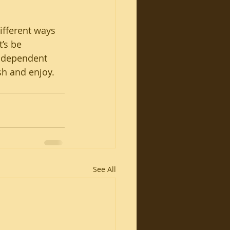
ifferent ways 
’s be 
ndependent 
sh and enjoy.
See All