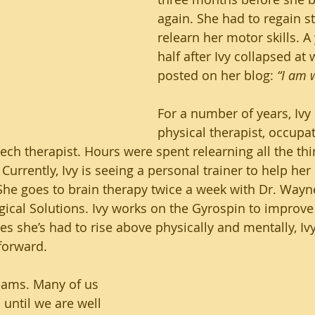
again. She had to regain st
relearn her motor skills. A
half after Ivy collapsed at 
posted on her blog: 
“I am w
For a number of years, Ivy 
physical therapist, occupat
ech therapist. Hours were spent relearning all the thin
 Currently, Ivy is seeing a personal trainer to help her
She goes to brain therapy twice a week with Dr. Wayne 
gical Solutions. Ivy works on the Gyrospin to improve
les she’s had to rise above physically and mentally, Ivy
forward. 
eams. Many of us 
until we are well 