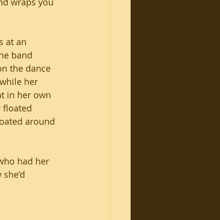
and wraps you 
s at an 
he band 
on the dance 
 while her 
t in her own 
y floated 
loated around 
who had her 
 she’d 