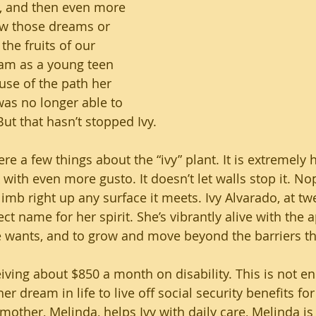
s, and then even more 
ow those dreams or 
he fruits of our 
eam as a young teen 
use of the path her 
was no longer able to 
ut that hasn’t stopped Ivy.
ere a few things about the “ivy” plant. It is extremely h
k with even more gusto. It doesn’t let walls stop it. Nop
limb right up any surface it meets. Ivy Alvarado, at tw
ect name for her spirit. She’s vibrantly alive with the a
e wants, and to grow and move beyond the barriers t
ceiving about $850 a month on disability. This is not e
er dream in life to live off social security benefits for
mother, Melinda, helps Ivy with daily care, Melinda is 