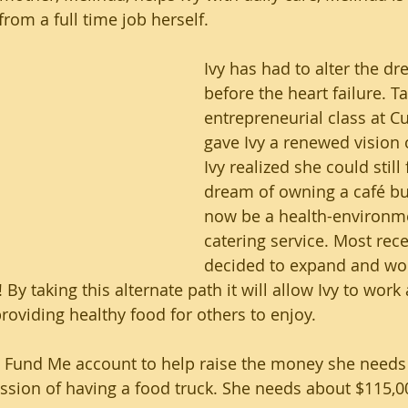
rom a full time job herself.
Ivy has had to alter the d
before the heart failure. T
entrepreneurial class at C
gave Ivy a renewed vision 
Ivy realized she could still
dream of owning a café but
now be a health-environm
catering service. Most recen
decided to expand and wo
! By taking this alternate path it will allow Ivy to wor
providing healthy food for others to enjoy. 
Go Fund Me account to help raise the money she needs
ssion of having a food truck. She needs about $115,0