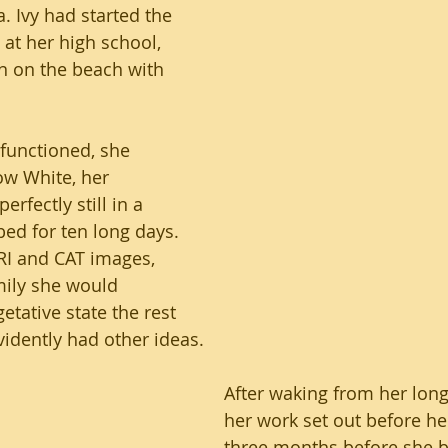
. Ivy had started the 
at her high school, 
n on the beach with 
lfunctioned, she 
ow White, her 
erfectly still in a 
bed for ten long days. 
RI and CAT images, 
mily she would 
etative state the rest 
evidently had other ideas.
After waking from her long
her work set out before her
three months before she b