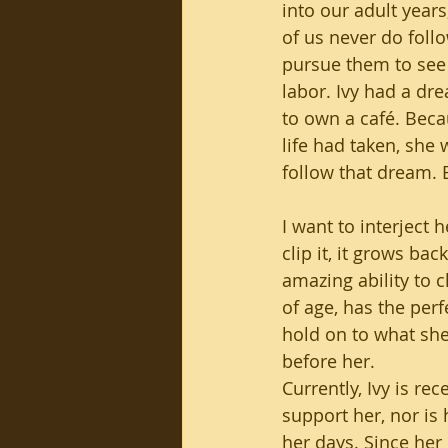
into our adult year
of us never do foll
pursue them to see t
labor. Ivy had a dr
to own a café. Beca
life had taken, she 
follow that dream. B
I want to interject h
clip it, it grows bac
amazing ability to c
of age, has the perf
hold on to what sh
before her. 
Currently, Ivy is re
support her, nor is h
her days. Since her 