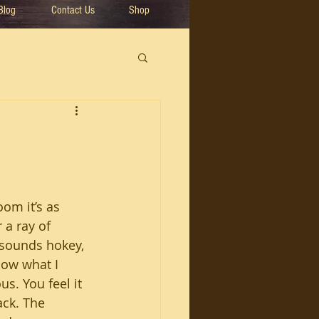
Blog
Contact Us
Shop
om it’s as 
 a ray of 
 sounds hokey, 
now what I 
s. You feel it 
ack. The 