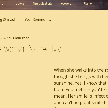
ory
Books
Neuroplasticity
Recovery
Game
ng Started
Your Community
5, 2019
3 min read
e Woman Named Ivy
When she walks into the ro
though she brings with her
sunshine. Yes, I know that
but if you met her you’d k
mean. Her smile is infectiou
and can’t help but smile b