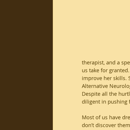
therapist, and a spe
us take for granted.
improve her skills. 
Alternative Neurolo
Despite all the hurt
diligent in pushing 
Most of us have dr
don’t discover them 