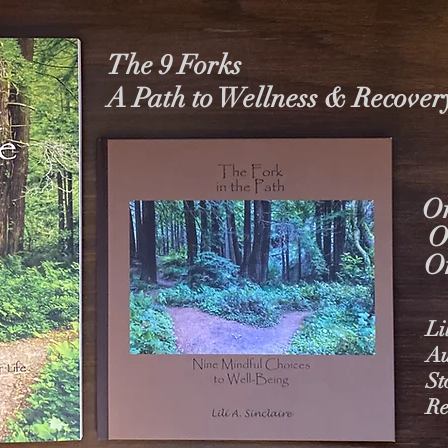
The 9 Forks
A Path to Wellness & Recover
On
O
O
Li
Au
St
Re