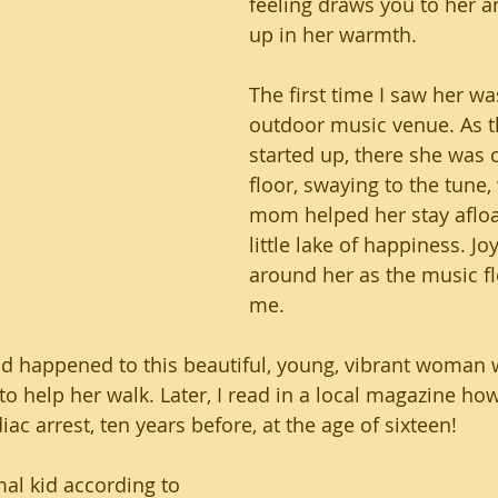
feeling draws you to her 
up in her warmth. 
The first time I saw her wa
outdoor music venue. As t
started up, there she was 
floor, swaying to the tune,
mom helped her stay afloa
little lake of happiness. Jo
around her as the music f
me.
d happened to this beautiful, young, vibrant woman 
o help her walk. Later, I read in a local magazine how
ac arrest, ten years before, at the age of sixteen!
al kid according to 