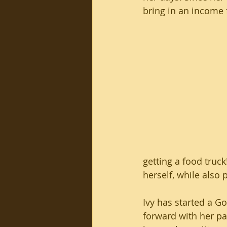
bring in an income f
getting a food truck
herself, while also 
Ivy has started a 
forward with her pa