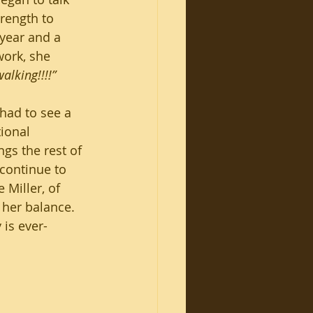
rength to 
 year and a 
work, she 
alking!!!!”
had to see a 
ional 
gs the rest of 
 continue to 
Miller, of 
 her balance. 
 is ever-