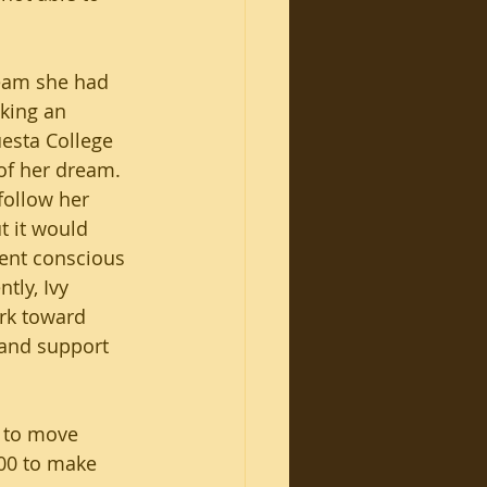
ream she had 
aking an 
uesta College 
of her dream. 
 follow her 
 it would 
ent conscious 
tly, Ivy 
rk toward 
k and support 
 to move 
00 to make 