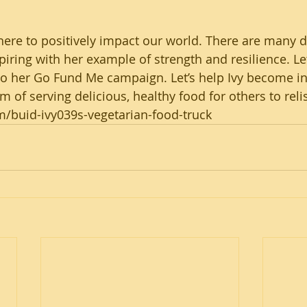
 here to positively impact our world. There are many d
nspiring with her example of strength and resilience. Let
to her Go Fund Me campaign. Let’s help Ivy become i
 of serving delicious, healthy food for others to reli
buid-ivy039s-vegetarian-food-truck