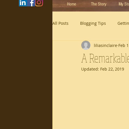
Home
The Story
My St
All Posts
Blogging Tips
Getti
liliasinclaire
Feb 1
A Remarkabl
Updated:
Feb 22, 2019