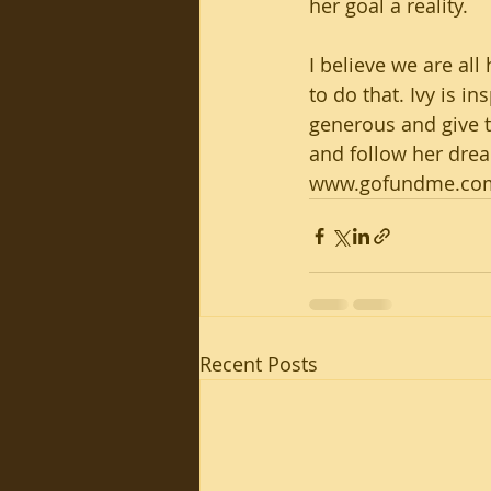
her goal a reality. 
I believe we are all
to do that. Ivy is i
generous and give 
and follow her dream
www.gofundme.com/
Recent Posts