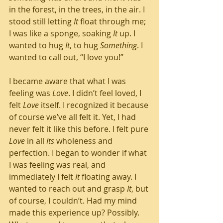
in the forest, in the trees, in the air. I 
stood still letting 
It
 float through me; 
I was like a sponge, soaking 
It
 up. I 
wanted to hug 
It
, to hug 
Something
. I 
wanted to call out, “I love you!” 
I became aware that what I was 
feeling was 
Love
. I didn’t feel loved, I 
felt 
Love
 itself. I recognized it because 
of course we’ve all felt it. Yet, I had 
never felt it like this before. I felt pure 
Love
 in all 
Its
 wholeness and 
perfection. I began to wonder if what 
I was feeling was real, and 
immediately I felt 
It
 floating away. I 
wanted to reach out and grasp 
It
, but 
of course, I couldn’t. Had my mind 
made this experience up? Possibly. 