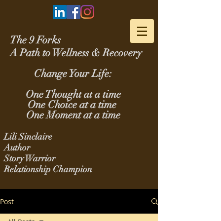
The 9 Forks
A Path to Wellness & Recovery
Change Your Life:
One Thought at a time
One Choice at a time
One Moment at a time
Lili Sinclaire
Author
Story Warrior
Relationship Champion
Post