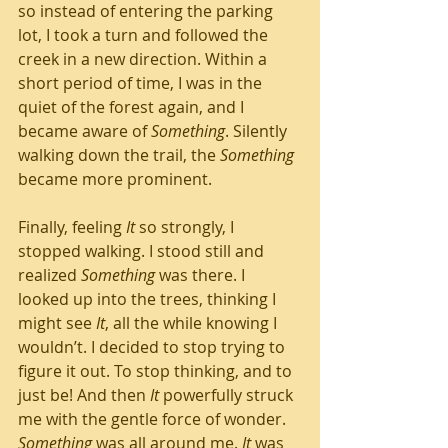
so instead of entering the parking 
lot, I took a turn and followed the 
creek in a new direction. Within a 
short period of time, I was in the 
quiet of the forest again, and I 
became aware of 
Something
. Silently 
walking down the trail, the 
Something
became more prominent. 
Finally, feeling 
It
 so strongly, I 
stopped walking. I stood still and 
realized 
Something
 was there. I 
looked up into the trees, thinking I 
might see 
It
, all the while knowing I 
wouldn’t. I decided to stop trying to 
figure it out. To stop thinking, and to 
just be! And then 
It
 powerfully struck 
me with the gentle force of wonder. 
Something
 was all around me. 
It
 was 