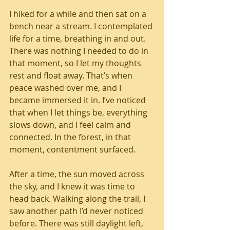
I hiked for a while and then sat on a 
bench near a stream. I contemplated 
life for a time, breathing in and out. 
There was nothing I needed to do in 
that moment, so I let my thoughts 
rest and float away. That’s when 
peace washed over me, and I 
became immersed it in. I’ve noticed 
that when I let things be, everything 
slows down, and I feel calm and 
connected. In the forest, in that 
moment, contentment surfaced. 
After a time, the sun moved across 
the sky, and I knew it was time to 
head back. Walking along the trail, I 
saw another path I’d never noticed 
before. There was still daylight left, 