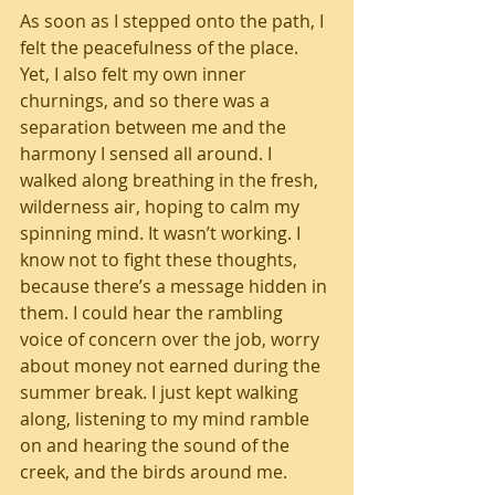
As soon as I stepped onto the path, I 
felt the peacefulness of the place. 
Yet, I also felt my own inner 
churnings, and so there was a 
separation between me and the 
harmony I sensed all around. I 
walked along breathing in the fresh, 
wilderness air, hoping to calm my 
spinning mind. It wasn’t working. I 
know not to fight these thoughts, 
because there’s a message hidden in 
them. I could hear the rambling 
voice of concern over the job, worry 
about money not earned during the 
summer break. I just kept walking 
along, listening to my mind ramble 
on and hearing the sound of the 
creek, and the birds around me. 