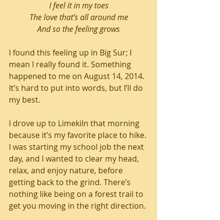
I feel it in my toes
The love that’s all around me
And so the feeling grows
I found this feeling up in Big Sur; I 
mean I really found it. Something 
happened to me on August 14, 2014. 
It’s hard to put into words, but I’ll do 
my best. 
I drove up to Limekiln that morning 
because it’s my favorite place to hike. 
I was starting my school job the next 
day, and I wanted to clear my head, 
relax, and enjoy nature, before 
getting back to the grind. There’s 
nothing like being on a forest trail to 
get you moving in the right direction.