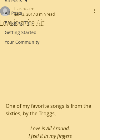
All Posts
liliasinclaire
All Posts
Jan 13, 2017
3 min read
Love is in the Air
Blogging Tips
Getting Started
Your Community
One of my favorite songs is from the 
sixties, by the Troggs,
Love is All Around
.
I feel it in my fingers