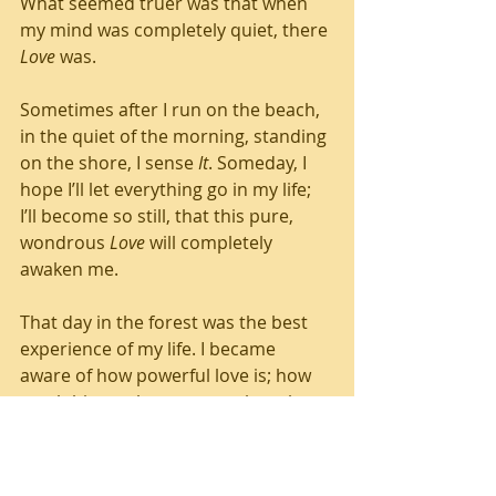
What seemed truer was that when 
my mind was completely quiet, there 
Love
 was. 
Sometimes after I run on the beach, 
in the quiet of the morning, standing 
on the shore, I sense 
It
. Someday, I 
hope I’ll let everything go in my life; 
I’ll become so still, that this pure, 
wondrous 
Love
 will completely 
awaken me.
That day in the forest was the best 
experience of my life. I became 
aware of how powerful love is; how 
much bigger than me, my thoughts, 
feelings, or perceptions 
It
 is. Every 
day, I practice stopping, quieting and 
listening. Because I want to 