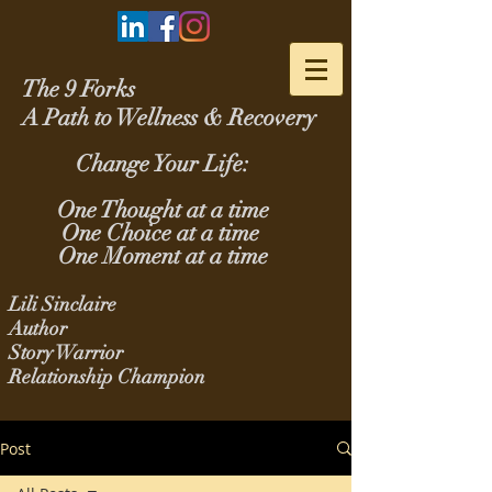
The 9 Forks
A Path to Wellness & Recovery
Change Your Life:
One Thought at a time
One Choice at a time
One Moment at a time
Lili Sinclaire
Author
Story Warrior
Relationship Champion
Post