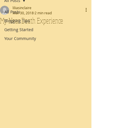
All Posts
liliasinclaire
All Posts
Mar 30, 2018
2 min read
My Near Death Experience
Blogging Tips
Getting Started
Your Community