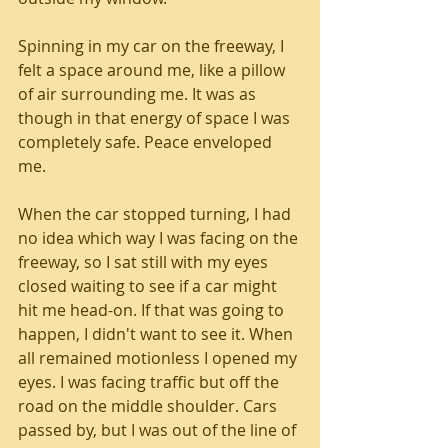
Spinning in my car on the freeway, I 
felt a space around me, like a pillow 
of air surrounding me. It was as 
though in that energy of space I was 
completely safe. Peace enveloped 
me.
When the car stopped turning, I had 
no idea which way I was facing on the 
freeway, so I sat still with my eyes 
closed waiting to see if a car might 
hit me head-on. If that was going to 
happen, I didn't want to see it. When 
all remained motionless I opened my 
eyes. I was facing traffic but off the 
road on the middle shoulder. Cars 
passed by, but I was out of the line of 