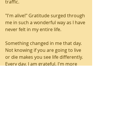
traffic.
"I'm alive!" Gratitude surged through 
me in such a wonderful way as I have 
never felt in my entire life.
Something changed in me that day. 
Not knowing if you are going to live 
or die makes you see life differently. 
Every day, I am grateful. I'm more 
present with people. I laugh more. I 
feel more loving. I sense the wonder 
of life that I am part of. I'm going to 
hold on to these new ways of feeling 
and seeing things because it's a 
great way to live life on planet Earth. 