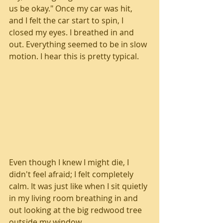
us be okay." Once my car was hit, 
and I felt the car start to spin, I 
closed my eyes. I breathed in and 
out. Everything seemed to be in slow 
motion. I hear this is pretty typical. 
Even though I knew I might die, I 
didn't feel afraid; I felt completely 
calm. It was just like when I sit quietly 
in my living room breathing in and 
out looking at the big redwood tree 
outside my window. 