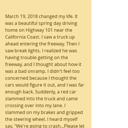
March 19, 2018 changed my life. It 
was a beautiful spring day driving 
home on Highway 101 near the 
California Coast. I saw a truck up 
ahead entering the freeway. Then I 
saw break lights. I realized he was 
having trouble getting on the 
freeway, and I thought about how it 
was a bad onramp. I didn't feel too 
concerned because I thought the 
cars would figure it out, and I was far 
enough back. Suddenly, a red car 
slammed into the truck and came 
crossing over into my lane. I 
slammed on my brakes and gripped 
the steering wheel. I heard myself 
say, "We're going to crash...Please let 